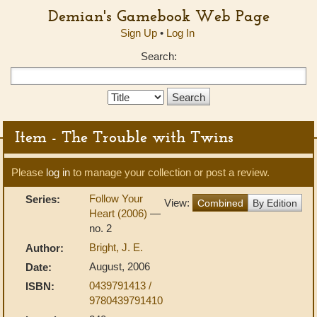
Demian's Gamebook Web Page
Sign Up
•
Log In
Search:
Search
Type:
Item - The Trouble with Twins
Please
log in
to manage your collection or post a review.
Follow Your
Series:
View:
Combined
By Edition
Heart (2006)
—
no. 2
Bright, J. E.
Author:
August, 2006
Date:
0439791413 /
ISBN:
9780439791410