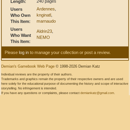
240 pages
Length:
Ardennes
,
Users
knginatl
,
Who Own
marnaudo
This Item:
Users
Aldrin23
,
Who Want
NEMO
This Item:
Please
log in
to manage your collection or post a review.
Demian's Gamebook Web Page
© 1998-2026 Demian Katz
Individual reviews are the property of their authors.
Trademarks and graphics remain the property of their respective owners and are used
here solely for the educational purpose of documenting the history and scope of interactive
storytelling. No infringement is intended.
If you have any questions or complaints, please contact
demiankatz@gmail.com
.