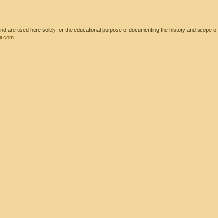
 are used here solely for the educational purpose of documenting the history and scope of int
l.com
.