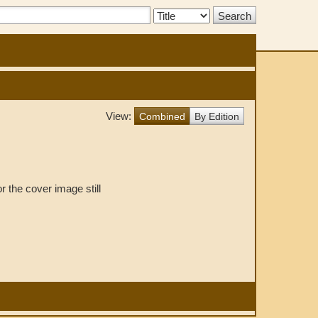
Search
Type:
View:
Combined
By Edition
r the cover image still