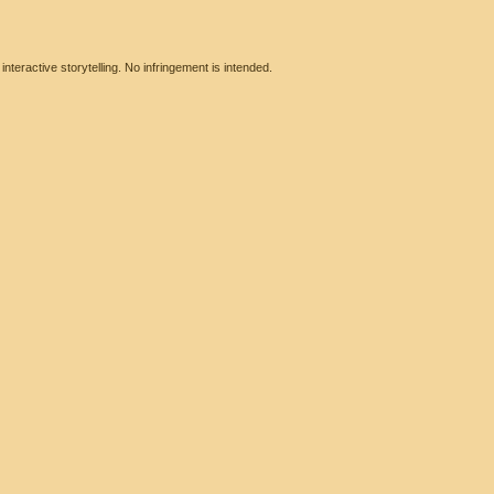
eractive storytelling. No infringement is intended.