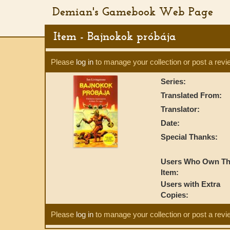
Demian's Gamebook Web Page
Item - Bajnokok próbája
Please
log in
to manage your collection or post a revi
Series:
Translated From:
Translator:
Date:
Special Thanks:
Users Who Own Th
Item:
Users with Extra
Copies:
Please
log in
to manage your collection or post a revi