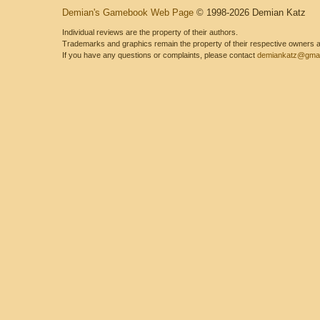
Demian's Gamebook Web Page
© 1998-2026 Demian Katz
Individual reviews are the property of their authors.
Trademarks and graphics remain the property of their respective owners and
If you have any questions or complaints, please contact
demiankatz@gmai