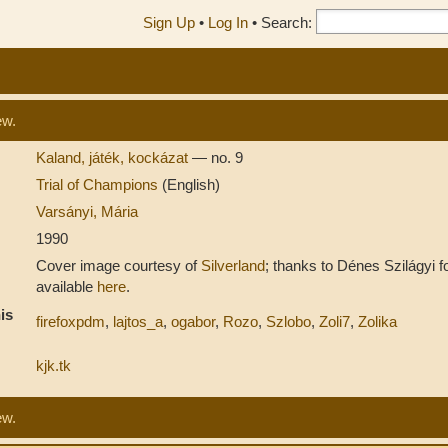
Sign Up
•
Log In
•
Search:
ew.
Kaland, játék, kockázat
— no. 9
Trial of Champions
(English)
Varsányi, Mária
1990
Cover image courtesy of
Silverland
; thanks to Dénes Szilágyi fo
available
here
.
is
firefoxpdm
,
lajtos_a
,
ogabor
,
Rozo
,
Szlobo
,
Zoli7
,
Zolika
kjk.tk
ew.