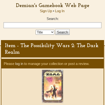
Demian's Gamebook Web Page
Sign Up
•
Log In
Search:
Search
Type:
Item - The Possibility Wars 2: The Dark
Realm
Please
log in
to manage your collection or post a review.