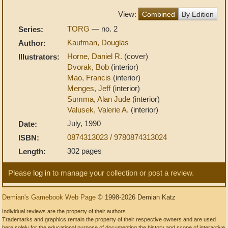
View:
Combined
By Edition
TORG
— no. 2
Series:
Kaufman, Douglas
Author:
Horne, Daniel R.
(cover)
Illustrators:
Dvorak, Bob
(interior)
Mao, Francis
(interior)
Menges, Jeff
(interior)
Summa, Alan Jude
(interior)
Valusek, Valerie A.
(interior)
July, 1990
Date:
0874313023 / 9780874313024
ISBN:
302 pages
Length:
Please
log in
to manage your collection or post a review.
Demian's Gamebook Web Page
© 1998-2026 Demian Katz
Individual reviews are the property of their authors.
Trademarks and graphics remain the property of their respective owners and are used
here solely for the educational purpose of documenting the history and scope of interactive