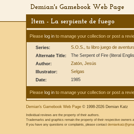
Demian's Gamebook Web Page
Item - La serpiente de fuego
Please
log in
to manage your collection or post a revi
S.O.S., tu libro juego de aventu
Series:
The Serpent of Fire (literal English
Alternate Title:
Zatón, Jesús
Author:
Selgas
Illustrator:
1985
Date:
Please
log in
to manage your collection or post a revi
Demian's Gamebook Web Page
© 1998-2026 Demian Katz
Individual reviews are the property of their authors.
Trademarks and graphics remain the property of their respective owners and
If you have any questions or complaints, please contact
demiankatz@gmai