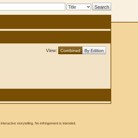
Search
Type:
View:
Combined
By Edition
eractive storytelling. No infringement is intended.