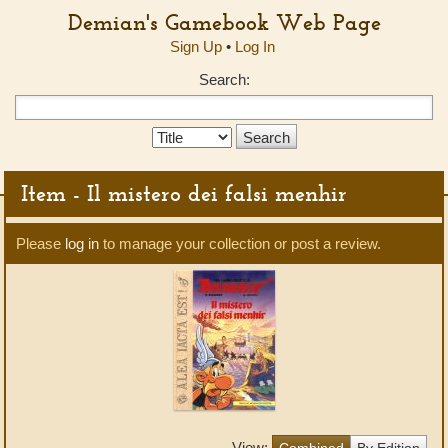
Demian's Gamebook Web Page
Sign Up
•
Log In
Search:
Search
Type:
Item - Il mistero dei falsi menhir
Please
log in
to manage your collection or post a review.
View:
Combined
By Edition