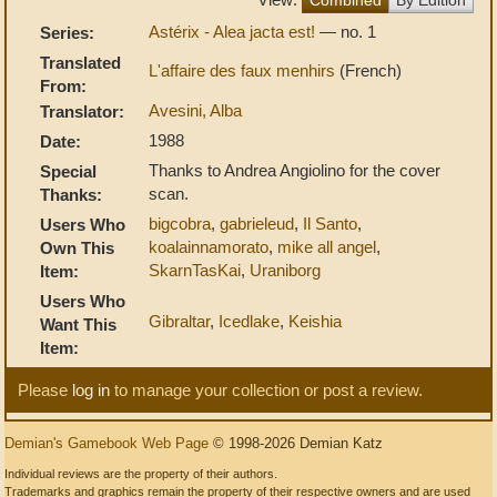
Astérix - Alea jacta est!
— no. 1
Series:
Translated
L'affaire des faux menhirs
(French)
From:
Avesini, Alba
Translator:
1988
Date:
Thanks to Andrea Angiolino for the cover
Special
scan.
Thanks:
bigcobra
,
gabrieleud
,
Il Santo
,
Users Who
koalainnamorato
,
mike all angel
,
Own This
SkarnTasKai
,
Uraniborg
Item:
Users Who
Gibraltar
,
Icedlake
,
Keishia
Want This
Item:
Please
log in
to manage your collection or post a review.
Demian's Gamebook Web Page
© 1998-2026 Demian Katz
Individual reviews are the property of their authors.
Trademarks and graphics remain the property of their respective owners and are used