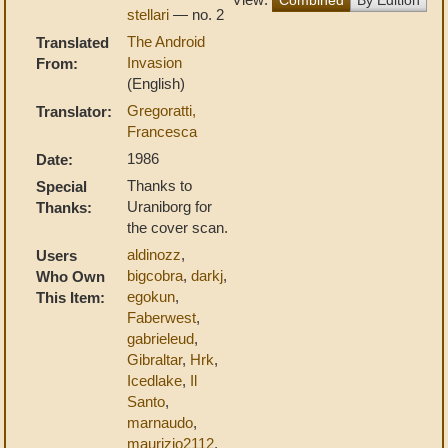
stellari
— no. 2
The Android
Translated
Invasion
From:
(English)
Gregoratti,
Translator:
Francesca
1986
Date:
Thanks to
Special
Uraniborg for
Thanks:
the cover scan.
aldinozz
,
Users
bigcobra
,
darkj
,
Who Own
egokun
,
This Item:
Faberwest
,
gabrieleud
,
Gibraltar
,
Hrk
,
Icedlake
,
Il
Santo
,
marnaudo
,
maurizio2112
,