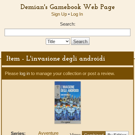
Demian's Gamebook Web Page
Sign Up
•
Log In
Search:
Search
Type:
Item - L'invasione degli androidi
Please
log in
to manage your collection or post a review.
Avventure
Series:
View:
Combined
By Edition