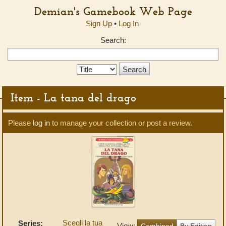
Demian's Gamebook Web Page
Sign Up
•
Log In
Search:
Search
Type:
Item - La tana del drago
Please
log in
to manage your collection or post a review.
Scegli la tua
Series:
View:
Combined
By Edition