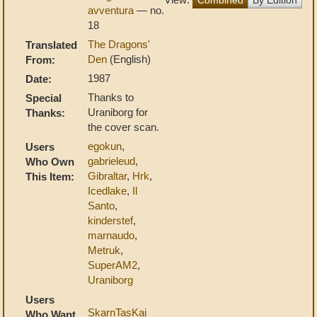
avventura
— no.
18
The Dragons'
Translated
Den
(English)
From:
1987
Date:
Thanks to
Special
Uraniborg for
Thanks:
the cover scan.
egokun
,
Users
gabrieleud
,
Who Own
Gibraltar
,
Hrk
,
This Item:
Icedlake
,
Il
Santo
,
kinderstef
,
marnaudo
,
Metruk
,
SuperAM2
,
Uraniborg
Users
SkarnTasKai
Who Want