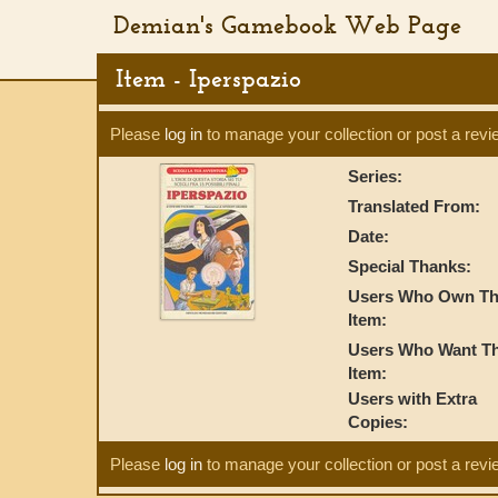
Demian's Gamebook Web Page
Item - Iperspazio
Please
log in
to manage your collection or post a revi
Series:
Translated From:
Date:
Special Thanks:
Users Who Own Th
Item:
Users Who Want Th
Item:
Users with Extra
Copies:
Please
log in
to manage your collection or post a revi