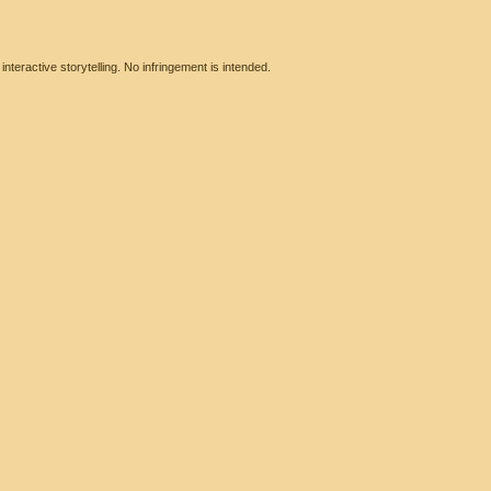
eractive storytelling. No infringement is intended.