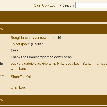
Sign Up
•
Log In
•
Search:
ew.
Scegli la tua avventura
— no. 16
Hyperspace
(English)
1987
Thanks to Uraniborg for the cover scan.
egokun
,
gabrieleud
,
Gibraltar
,
Hrk
,
Icedlake
,
Il Santo
,
marnau
is
Uraniborg
is
SkarnTasKai
Uraniborg
ew.