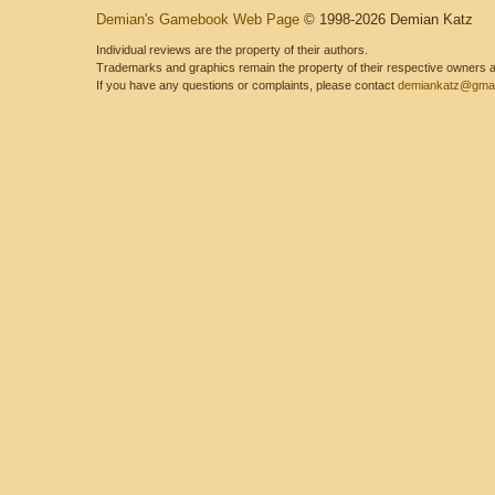
Demian's Gamebook Web Page
© 1998-2026 Demian Katz
Individual reviews are the property of their authors.
Trademarks and graphics remain the property of their respective owners and
If you have any questions or complaints, please contact
demiankatz@gmai