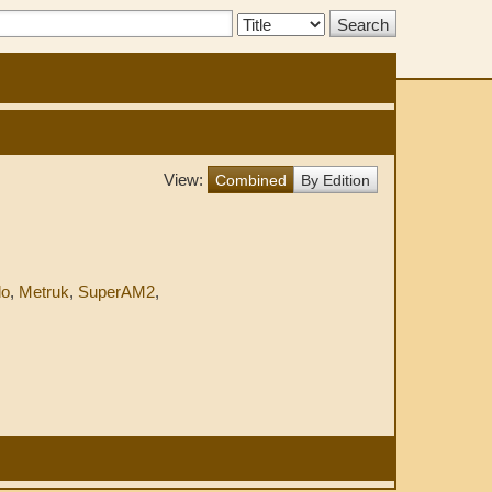
Search
Type:
View:
Combined
By Edition
do
,
Metruk
,
SuperAM2
,