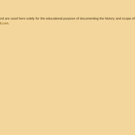
 are used here solely for the educational purpose of documenting the history and scope of int
l.com
.