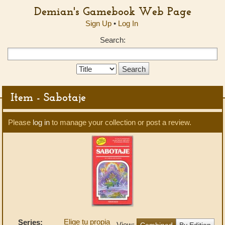
Demian's Gamebook Web Page
Sign Up
•
Log In
Search:
Search
Type:
Item - Sabotaje
Please
log in
to manage your collection or post a review.
Elige tu propia
Series:
View:
Combined
By Edition