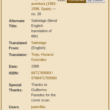
aventura (1983-
1998, Spain)
—
no. 28
Sabotage (literal
Alternate
English
Title:
translation of
title)
Sabotage
Translated
(English)
From:
Trejo, Horacio
Translator:
González
1986
Date:
8471769069 /
ISBN:
9788471769060
Thanks to
Special
Guillermo
Thanks:
Paredes for the
cover scan.
juanvillar
,
Users