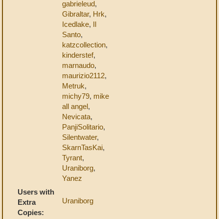
gabrieleud
,
Gibraltar
,
Hrk
,
Icedlake
,
Il
Santo
,
katzcollection
,
kinderstef
,
marnaudo
,
maurizio2112
,
Metruk
,
michy79
,
mike
all angel
,
Nevicata
,
PanjiSolitario
,
Silentwater
,
SkarnTasKai
,
Tyrant
,
Uraniborg
,
Yanez
Users with
Uraniborg
Extra
Copies: