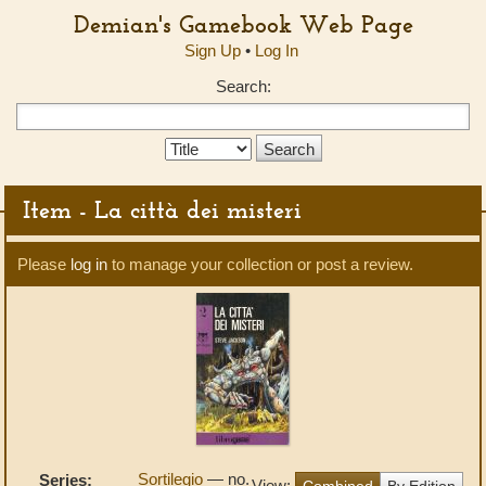
Demian's Gamebook Web Page
Sign Up
•
Log In
Search:
Search
Type:
Item - La città dei misteri
Please
log in
to manage your collection or post a review.
Sortilegio
— no.
Series:
View:
Combined
By Edition