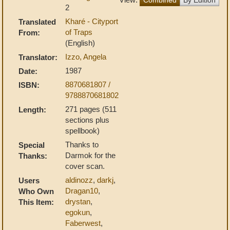
2
Kharé - Cityport
Translated
of Traps
From:
(English)
Izzo, Angela
Translator:
1987
Date:
8870681807 /
ISBN:
9788870681802
271 pages (511
Length:
sections plus
spellbook)
Thanks to
Special
Darmok for the
Thanks:
cover scan.
aldinozz
,
darkj
,
Users
Dragan10
,
Who Own
drystan
,
This Item:
egokun
,
Faberwest
,