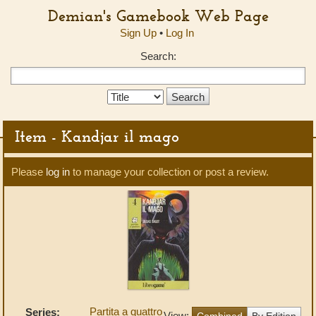
Demian's Gamebook Web Page
Sign Up
•
Log In
Search:
Search
Type:
Item - Kandjar il mago
Please
log in
to manage your collection or post a review.
Partita a quattro
Series:
View:
Combined
By Edition