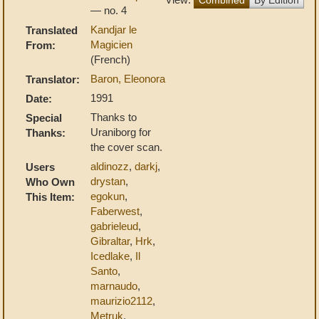
— no. 4
Kandjar le
Translated
Magicien
From:
(French)
Baron, Eleonora
Translator:
1991
Date:
Thanks to
Special
Uraniborg for
Thanks:
the cover scan.
aldinozz
,
darkj
,
Users
drystan
,
Who Own
egokun
,
This Item:
Faberwest
,
gabrieleud
,
Gibraltar
,
Hrk
,
Icedlake
,
Il
Santo
,
marnaudo
,
maurizio2112
,
Metruk
,