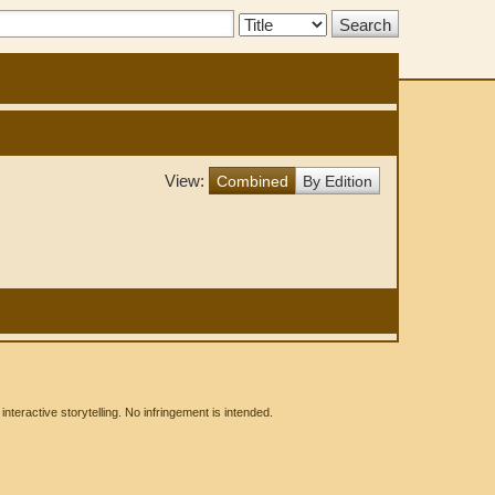
Search
Type:
View:
Combined
By Edition
eractive storytelling. No infringement is intended.