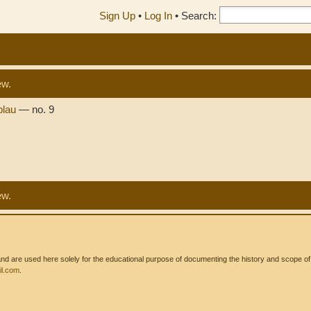
Sign Up
•
Log In
•
Search:
ew.
 blau
— no. 9
ew.
 are used here solely for the educational purpose of documenting the history and scope of int
l.com
.