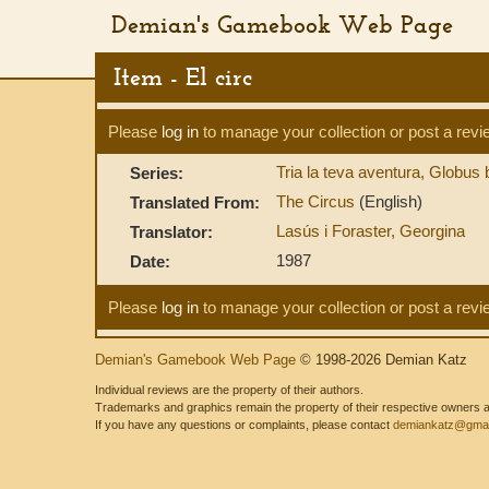
Demian's Gamebook Web Page
Item - El circ
Please
log in
to manage your collection or post a revi
Tria la teva aventura, Globus
Series:
The Circus
(English)
Translated From:
Lasús i Foraster, Georgina
Translator:
1987
Date:
Please
log in
to manage your collection or post a revi
Demian's Gamebook Web Page
© 1998-2026 Demian Katz
Individual reviews are the property of their authors.
Trademarks and graphics remain the property of their respective owners and
If you have any questions or complaints, please contact
demiankatz@gmai