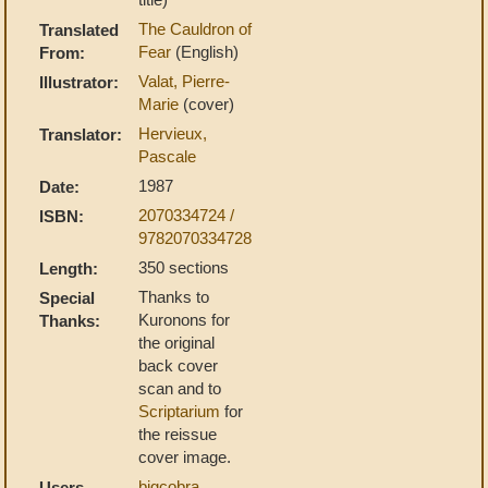
The Cauldron of
Translated
Fear
(English)
From:
Valat, Pierre-
Illustrator:
Marie
(cover)
Hervieux,
Translator:
Pascale
1987
Date:
2070334724 /
ISBN:
9782070334728
350 sections
Length:
Thanks to
Special
Kuronons for
Thanks:
the original
back cover
scan and to
Scriptarium
for
the reissue
cover image.
bigcobra
,
Users