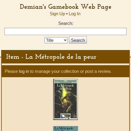
Demian's Gamebook Web Page
Sign Up
•
Log In
Search:
Search
Type:
Item - La Métropole de la peur
Please
log in
to manage your collection or post a review.