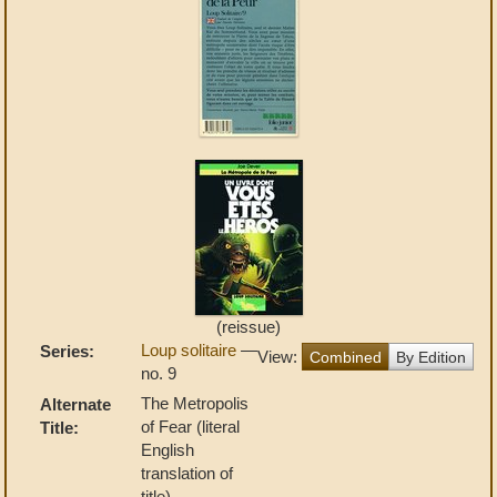
(reissue)
Loup solitaire
—
Series:
View:
Combined
By Edition
no. 9
The Metropolis
Alternate
of Fear (literal
Title:
English
translation of
title)