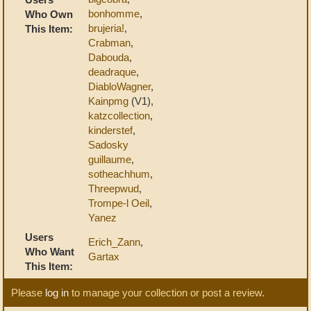
bonhomme
,
Who Own
brujeria!
,
This Item:
Crabman
,
Dabouda
,
deadraque
,
DiabloWagner
,
Kainpmg
(V1),
katzcollection
,
kinderstef
,
Sadosky
guillaume
,
sotheachhum
,
Threepwud
,
Trompe-l Oeil
,
Yanez
Users
Erich_Zann
,
Who Want
Gartax
This Item:
Please
log in
to manage your collection or post a review.