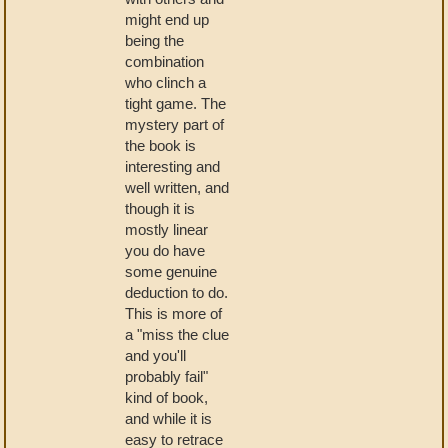
might end up
being the
combination
who clinch a
tight game. The
mystery part of
the book is
interesting and
well written, and
though it is
mostly linear
you do have
some genuine
deduction to do.
This is more of
a "miss the clue
and you'll
probably fail"
kind of book,
and while it is
easy to retrace