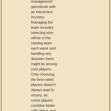
management
gamebook with
an interactive
mystery.
Managing the
team includes
selecting who
will be in the
starting team
each week and
handling any
disputes there
might be among
your players.
Only choosing
the best-rated
players doesn't
always lead to
victory, as
some players
combine better
with others and