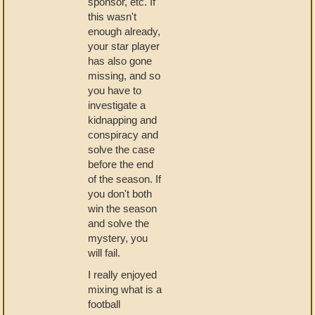
sponsor, etc. If
this wasn't
enough already,
your star player
has also gone
missing, and so
you have to
investigate a
kidnapping and
conspiracy and
solve the case
before the end
of the season. If
you don't both
win the season
and solve the
mystery, you
will fail.
I really enjoyed
mixing what is a
football