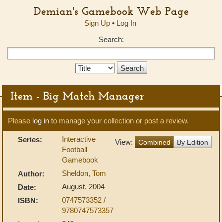
Demian's Gamebook Web Page
Sign Up
•
Log In
Search:
Search
Type:
Item - Big Match Manager
Please
log in
to manage your collection or post a review.
Interactive
Series:
View:
Combined
By Edition
Football
Gamebook
Sheldon, Tom
Author:
August, 2004
Date:
0747573352 /
ISBN:
9780747573357