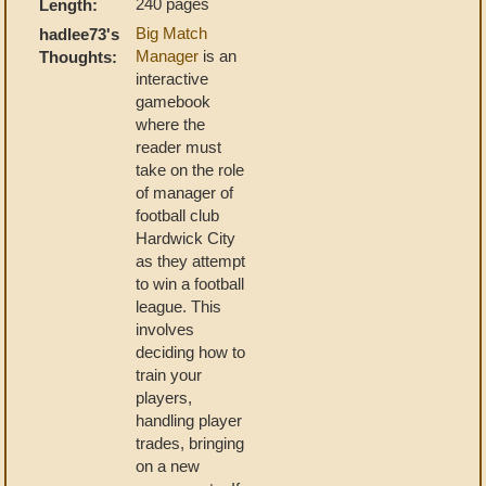
240 pages
Length:
Big Match
hadlee73's
Manager
is an
Thoughts:
interactive
gamebook
where the
reader must
take on the role
of manager of
football club
Hardwick City
as they attempt
to win a football
league. This
involves
deciding how to
train your
players,
handling player
trades, bringing
on a new