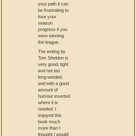
your path it can
be frustrating to
lose your
season
progress if you
were winning
the league.
The writing by
Tom Sheldon is
very good; tight
and not too
long-winded,
and with a good
amount of
humour inserted
where it is
needed. I
enjoyed this
book much
more than I
thought I would!