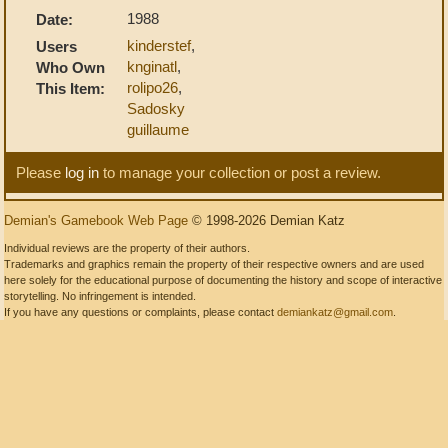
1988
Date:
kinderstef
,
Users
knginatl
,
Who Own
rolipo26
,
This Item:
Sadosky
guillaume
Please
log in
to manage your collection or post a review.
Demian's Gamebook Web Page
© 1998-2026 Demian Katz
Individual reviews are the property of their authors.
Trademarks and graphics remain the property of their respective owners and are used
here solely for the educational purpose of documenting the history and scope of interactive
storytelling. No infringement is intended.
If you have any questions or complaints, please contact
demiankatz@gmail.com
.