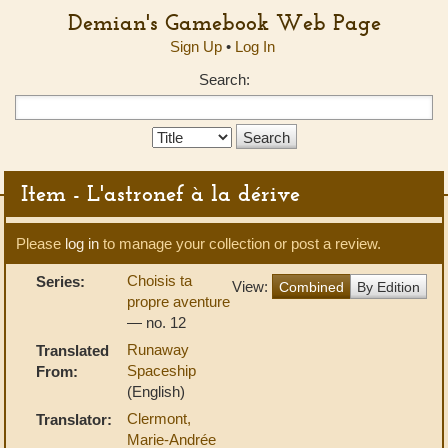
Demian's Gamebook Web Page
Sign Up
•
Log In
Search:
Search
Type:
Item - L'astronef à la dérive
Please
log in
to manage your collection or post a review.
Choisis ta
Series:
View:
Combined
By Edition
propre aventure
— no. 12
Runaway
Translated
Spaceship
From:
(English)
Clermont,
Translator:
Marie-Andrée