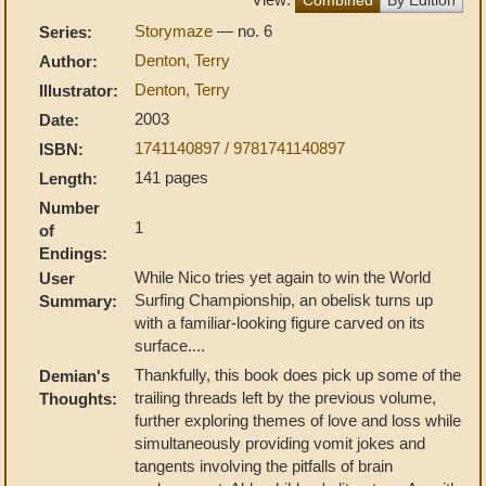
Storymaze
— no. 6
Series:
Denton, Terry
Author:
Denton, Terry
Illustrator:
2003
Date:
1741140897 / 9781741140897
ISBN:
141 pages
Length:
Number
1
of
Endings:
While Nico tries yet again to win the World
User
Surfing Championship, an obelisk turns up
Summary:
with a familiar-looking figure carved on its
surface....
Thankfully, this book does pick up some of the
Demian's
trailing threads left by the previous volume,
Thoughts:
further exploring themes of love and loss while
simultaneously providing vomit jokes and
tangents involving the pitfalls of brain