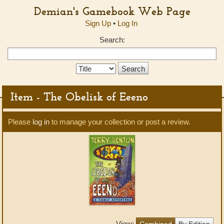
Demian's Gamebook Web Page
Sign Up
•
Log In
Search:
Search
Type:
Item - The Obelisk of Eeeno
Please
log in
to manage your collection or post a review.
View:
Combined
By Edition