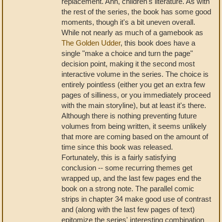
replacement. Ahh, children's literature. As with
the rest of the series, the book has some good
moments, though it's a bit uneven overall.
While not nearly as much of a gamebook as
The Golden Udder
, this book does have a
single "make a choice and turn the page"
decision point, making it the second most
interactive volume in the series. The choice is
entirely pointless (either you get an extra few
pages of silliness, or you immediately proceed
with the main storyline), but at least it's there.
Although there is nothing preventing future
volumes from being written, it seems unlikely
that more are coming based on the amount of
time since this book was released.
Fortunately, this is a fairly satisfying
conclusion -- some recurring themes get
wrapped up, and the last few pages end the
book on a strong note. The parallel comic
strips in chapter 34 make good use of contrast
and (along with the last few pages of text)
epitomize the series' interesting combination