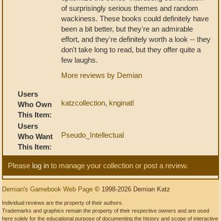
of surprisingly serious themes and random
wackiness. These books could definitely have
been a bit better, but they're an admirable
effort, and they're definitely worth a look -- they
don't take long to read, but they offer quite a
few laughs.
More reviews by Demian
Users
katzcollection
,
knginatl
Who Own
This Item:
Users
Pseudo_Intellectual
Who Want
This Item:
Please
log in
to manage your collection or post a review.
Demian's Gamebook Web Page
© 1998-2026 Demian Katz
Individual reviews are the property of their authors.
Trademarks and graphics remain the property of their respective owners and are used
here solely for the educational purpose of documenting the history and scope of interactive