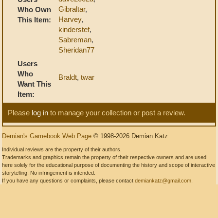
Gibraltar
,
Who Own
Harvey
,
This Item:
kinderstef
,
Sabreman
,
Sheridan77
Users
Who
Braldt
,
twar
Want This
Item:
Please
log in
to manage your collection or post a review.
Demian's Gamebook Web Page
© 1998-2026 Demian Katz
Individual reviews are the property of their authors.
Trademarks and graphics remain the property of their respective owners and are used
here solely for the educational purpose of documenting the history and scope of interactive
storytelling. No infringement is intended.
If you have any questions or complaints, please contact
demiankatz@gmail.com
.