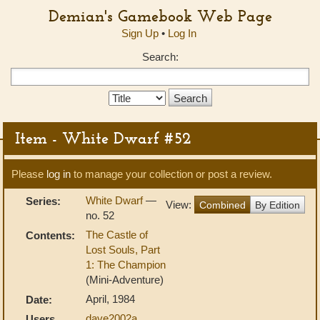
Demian's Gamebook Web Page
Sign Up
•
Log In
Search:
Search
Type:
Item - White Dwarf #52
Please
log in
to manage your collection or post a review.
White Dwarf
—
Series:
View:
Combined
By Edition
no. 52
The Castle of
Contents:
Lost Souls, Part
1: The Champion
(Mini-Adventure)
April, 1984
Date:
dave2002a
,
Users