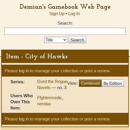
Demian's Gamebook Web Page
Sign Up
•
Log In
Search:
Search
Type:
Item - City of Hawks
Please
log in
to manage your collection or post a review.
Gord the Rogue
Series:
View:
Combined
By Edition
Novels
— no. 3
Users Who
Ffghtermedic
,
Own This
nerelax
Item:
Please
log in
to manage your collection or post a review.