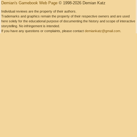
Demian's Gamebook Web Page
© 1998-2026 Demian Katz
Individual reviews are the property of their authors.
Trademarks and graphics remain the property of their respective owners and are used
here solely for the educational purpose of documenting the history and scope of interactive
storytelling. No infringement is intended.
If you have any questions or complaints, please contact
demiankatz@gmail.com
.