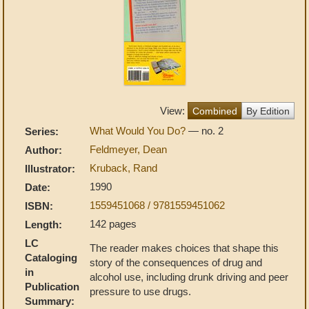
View:
Combined
By Edition
What Would You Do?
— no. 2
Series:
Feldmeyer, Dean
Author:
Kruback, Rand
Illustrator:
1990
Date:
1559451068 / 9781559451062
ISBN:
142 pages
Length:
LC
The reader makes choices that shape this
Cataloging
story of the consequences of drug and
in
alcohol use, including drunk driving and peer
Publication
pressure to use drugs.
Summary: