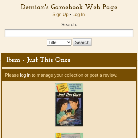
Demian's Gamebook Web Page
Sign Up
•
Log In
Search:
Search
Type:
Item - Just This Once
Please
log in
to manage your collection or post a review.