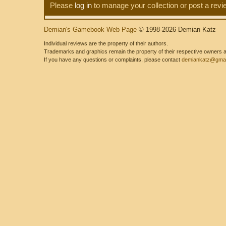
Please
log in
to manage your collection or post a revi
Demian's Gamebook Web Page
© 1998-2026 Demian Katz
Individual reviews are the property of their authors.
Trademarks and graphics remain the property of their respective owners and
If you have any questions or complaints, please contact
demiankatz@gmai