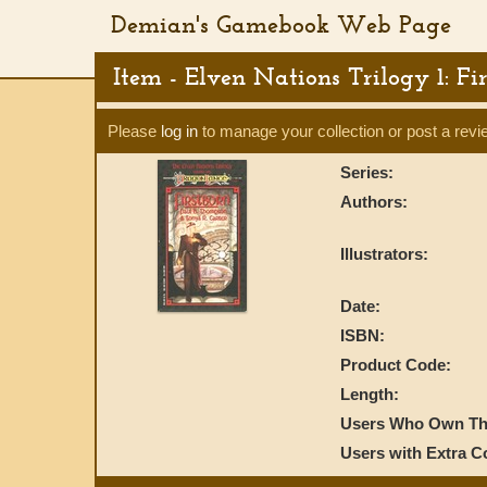
Demian's Gamebook Web Page
Item - Elven Nations Trilogy 1: Fi
Please
log in
to manage your collection or post a revi
Series:
Authors:
Illustrators:
Date:
ISBN:
Product Code:
Length:
Users Who Own Thi
Users with Extra C