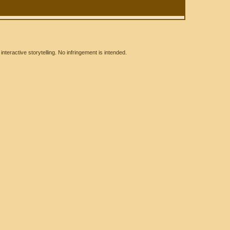
eractive storytelling. No infringement is intended.