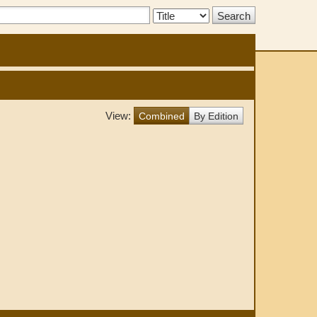
Search
Type:
View:
Combined
By Edition