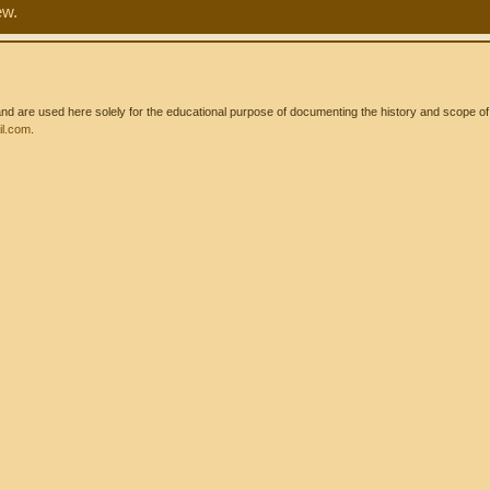
ew.
 are used here solely for the educational purpose of documenting the history and scope of int
l.com
.