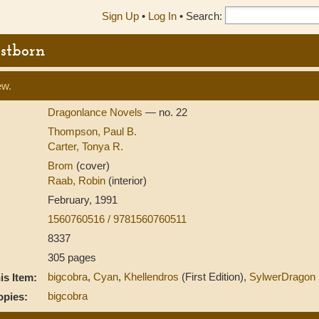
Sign Up
•
Log In
•
Search:
rstborn
ew.
Dragonlance Novels
— no. 22
Thompson, Paul B.
Carter, Tonya R.
Brom
(cover)
Raab, Robin
(interior)
February, 1991
1560760516 / 9781560760511
8337
305 pages
bigcobra
,
Cyan
,
Khellendros
(First Edition),
SylwerDragon
s Item:
bigcobra
opies: