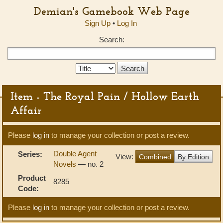
Demian's Gamebook Web Page
Sign Up
•
Log In
Search:
Search
Type:
Item - The Royal Pain / Hollow Earth
Affair
Please
log in
to manage your collection or post a review.
Double Agent
Series:
View:
Combined
By Edition
Novels
— no. 2
Product
8285
Code:
Please
log in
to manage your collection or post a review.