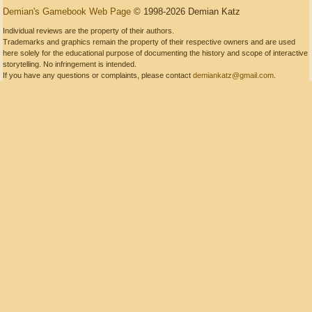
Demian's Gamebook Web Page
© 1998-2026 Demian Katz
Individual reviews are the property of their authors.
Trademarks and graphics remain the property of their respective owners and are used
here solely for the educational purpose of documenting the history and scope of interactive
storytelling. No infringement is intended.
If you have any questions or complaints, please contact
demiankatz@gmail.com
.