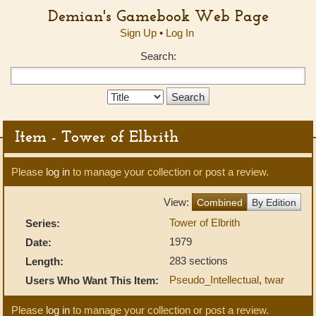
Demian's Gamebook Web Page
Sign Up
•
Log In
Search:
Search
Type:
Item - Tower of Elbrith
Please
log in
to manage your collection or post a review.
View:
Combined
By Edition
Tower of Elbrith
Series:
1979
Date:
283 sections
Length:
Pseudo_Intellectual
,
twar
Users Who Want This Item:
Please
log in
to manage your collection or post a review.