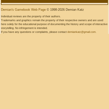
Demian's Gamebook Web Page
© 1998-2026 Demian Katz
Individual reviews are the property of their authors.
Trademarks and graphics remain the property of their respective owners and are used
here solely for the educational purpose of documenting the history and scope of interactive
storytelling. No infringement is intended.
If you have any questions or complaints, please contact
demiankatz@gmail.com
.