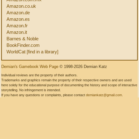
Amazon.co.uk
Amazon.de
Amazon.es
Amazon.fr
Amazon.it
Barnes & Noble
BookFinder.com
WorldCat [find in a library]
Demian's Gamebook Web Page
© 1998-2026 Demian Katz
Individual reviews are the property of their authors.
Trademarks and graphics remain the property of their respective owners and are used
here solely for the educational purpose of documenting the history and scope of interactive
storytelling. No infringement is intended.
If you have any questions or complaints, please contact
demiankatz@gmail.com
.