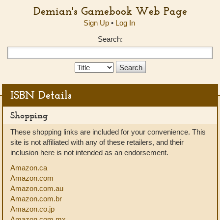
Demian's Gamebook Web Page
Sign Up
•
Log In
Search:
Search
Type:
ISBN Details
Shopping
These shopping links are included for your convenience. This
site is not affiliated with any of these retailers, and their
inclusion here is not intended as an endorsement.
Amazon.ca
Amazon.com
Amazon.com.au
Amazon.com.br
Amazon.co.jp
Amazon.com.mx