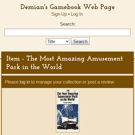
Demian's Gamebook Web Page
Sign Up
•
Log In
Search:
Search
Type:
Item - The Most Amazing Amusement
Park in the World
Please
log in
to manage your collection or post a review.