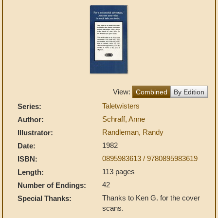
View:
Combined
By Edition
Taletwisters
Series:
Schraff, Anne
Author:
Randleman, Randy
Illustrator:
1982
Date:
0895983613 / 9780895983619
ISBN:
113 pages
Length:
42
Number of Endings:
Thanks to Ken G. for the cover
Special Thanks:
scans.