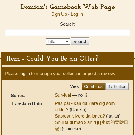
Demian's Gamebook Web Page
Sign Up
•
Log In
Search:
Search
Type:
Item - Could You Be an Otter?
Please
log in
to manage your collection or post a review.
View:
Combined
By Edition
Survival
— no. 3
Series:
Pas på! - kan du klare dig som
Translated Into:
odder?
(Danish)
Sapresti vivere da lontra?
(Italian)
Shui ta di mao xian ri ji [水獺的冒險日
記]
(Chinese)