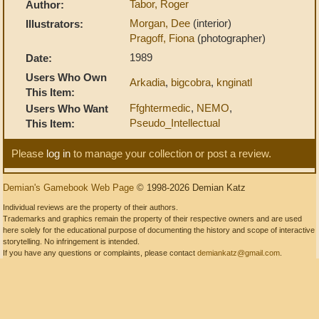
Tabor, Roger
Author:
Morgan, Dee
(interior)
Illustrators:
Pragoff, Fiona
(photographer)
1989
Date:
Users Who Own
Arkadia
,
bigcobra
,
knginatl
This Item:
Ffghtermedic
,
NEMO
,
Users Who Want
Pseudo_Intellectual
This Item:
Please
log in
to manage your collection or post a review.
Demian's Gamebook Web Page
© 1998-2026 Demian Katz
Individual reviews are the property of their authors.
Trademarks and graphics remain the property of their respective owners and are used
here solely for the educational purpose of documenting the history and scope of interactive
storytelling. No infringement is intended.
If you have any questions or complaints, please contact
demiankatz@gmail.com
.