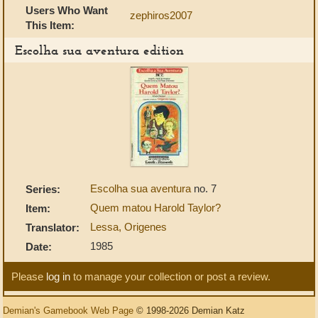
Users Who Want
zephiros2007
This Item:
Escolha sua aventura edition
Escolha sua aventura
no. 7
Series:
Quem matou Harold Taylor?
Item:
Lessa, Origenes
Translator:
1985
Date:
Please
log in
to manage your collection or post a review.
Demian's Gamebook Web Page
© 1998-2026 Demian Katz