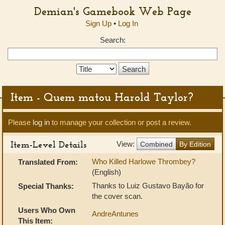
Demian's Gamebook Web Page
Sign Up
•
Log In
Search:
Search
Type:
Item - Quem matou Harold Taylor?
Please
log in
to manage your collection or post a review.
Item-Level Details
View:
Combined
By Edition
Who Killed Harlowe Thrombey?
Translated From:
(English)
Thanks to Luiz Gustavo Bayão for
Special Thanks:
the cover scan.
Users Who Own
AndreAntunes
This Item: