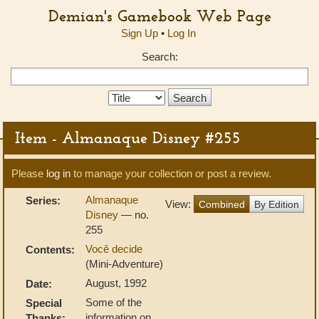
Demian's Gamebook Web Page
Sign Up
•
Log In
Search:
Search
Type:
Item - Almanaque Disney #255
Please
log in
to manage your collection or post a review.
Almanaque
Series:
View:
Combined
By Edition
Disney
— no.
255
Você decide
Contents:
(Mini-Adventure)
August, 1992
Date:
Some of the
Special
information on
Thanks: