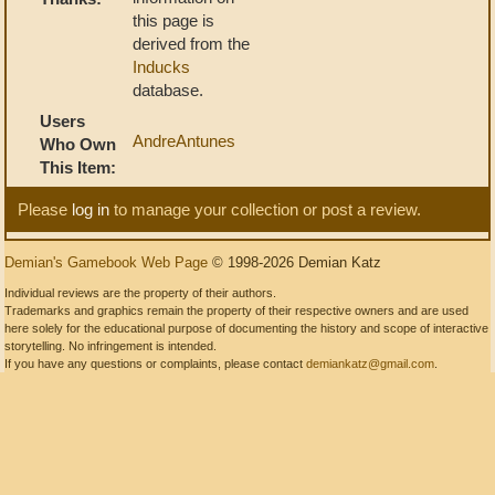
this page is
derived from the
Inducks
database.
Users
AndreAntunes
Who Own
This Item:
Please
log in
to manage your collection or post a review.
Demian's Gamebook Web Page
© 1998-2026 Demian Katz
Individual reviews are the property of their authors.
Trademarks and graphics remain the property of their respective owners and are used
here solely for the educational purpose of documenting the history and scope of interactive
storytelling. No infringement is intended.
If you have any questions or complaints, please contact
demiankatz@gmail.com
.