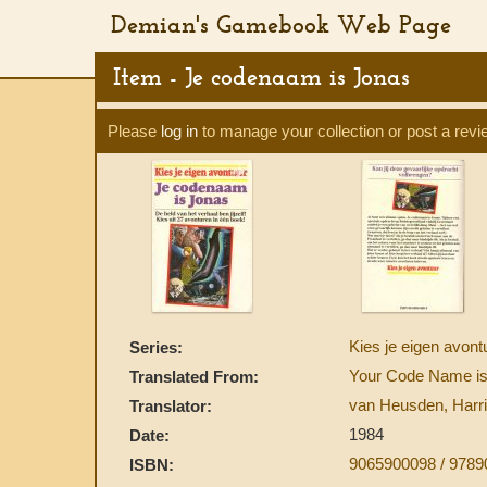
Demian's Gamebook Web Page
Item - Je codenaam is Jonas
Please
log in
to manage your collection or post a revi
Kies je eigen avon
Series:
Your Code Name i
Translated From:
van Heusden, Harri
Translator:
1984
Date:
9065900098 / 978
ISBN: