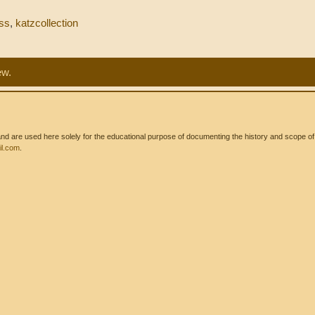
ss
,
katzcollection
ew.
 are used here solely for the educational purpose of documenting the history and scope of int
l.com
.