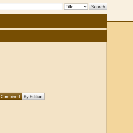
Search
Type:
Combined
By Edition