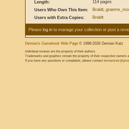
114 pages
Length:
Braldt
,
graeme_mo
Users Who Own This Item:
Braldt
Users with Extra Copies:
Please
log in
to manage your collection or post a revi
Demian's Gamebook Web Page
© 1998-2026 Demian Katz
Individual reviews are the property of their authors.
Trademarks and graphics remain the property of their respective owners and
If you have any questions or complaints, please contact
demiankatz@gmai