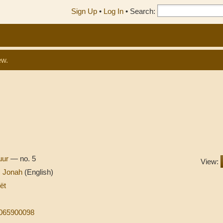
Sign Up
•
Log In
•
Search:
ew.
tuur
— no. 5
View:
s Jonah
(English)
ët
9065900098