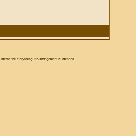
eractive storytelling. No infringement is intended.