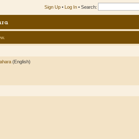
Sign Up
•
Log In
•
Search:
ara
ew.
Sahara
(English)