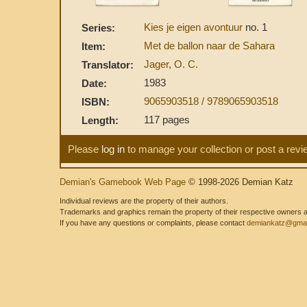
Kies je eigen avontuur
no. 1
Series:
Met de ballon naar de Sahara
Item:
Jager, O. C.
Translator:
1983
Date:
9065903518 / 9789065903518
ISBN:
117 pages
Length:
Please
log in
to manage your collection or post a revi
Demian's Gamebook Web Page
© 1998-2026 Demian Katz
Individual reviews are the property of their authors.
Trademarks and graphics remain the property of their respective owners and
If you have any questions or complaints, please contact
demiankatz@gmai