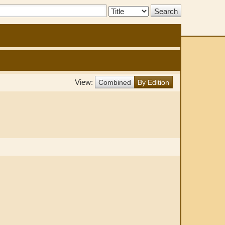
Search
Type:
View:
Combined
By Edition