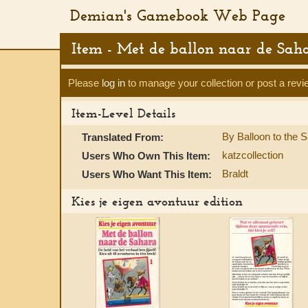
Demian's Gamebook Web Page
Item - Met de ballon naar de Sah
Please
log in
to manage your collection or post a revi
Item-Level Details
By Balloon to the 
Translated From:
katzcollection
Users Who Own This Item:
Braldt
Users Who Want This Item:
Kies je eigen avontuur edition