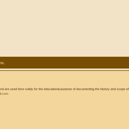
ew.
 are used here solely for the educational purpose of documenting the history and scope of int
l.com
.