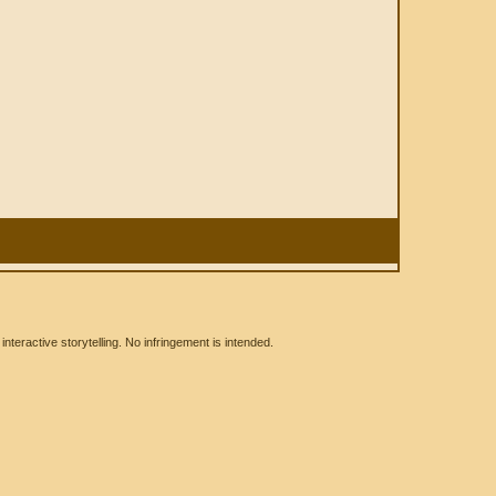
eractive storytelling. No infringement is intended.