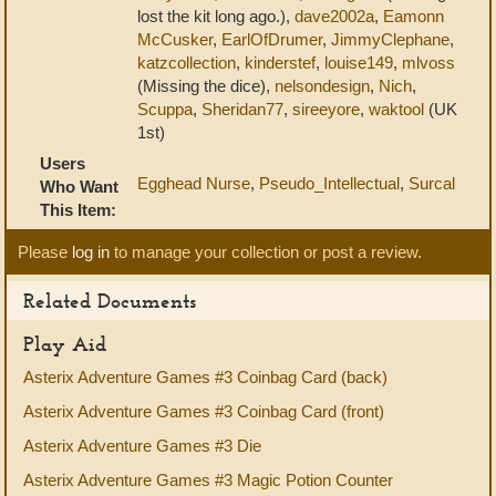
lost the kit long ago.),
dave2002a
,
Eamonn
McCusker
,
EarlOfDrumer
,
JimmyClephane
,
katzcollection
,
kinderstef
,
louise149
,
mlvoss
(Missing the dice),
nelsondesign
,
Nich
,
Scuppa
,
Sheridan77
,
sireeyore
,
waktool
(UK
1st)
Users
Egghead Nurse
,
Pseudo_Intellectual
,
Surcal
Who Want
This Item:
Please
log in
to manage your collection or post a review.
Related Documents
Play Aid
Asterix Adventure Games #3 Coinbag Card (back)
Asterix Adventure Games #3 Coinbag Card (front)
Asterix Adventure Games #3 Die
Asterix Adventure Games #3 Magic Potion Counter