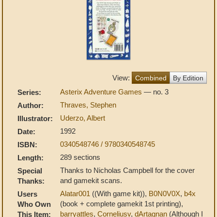
View:
Combined
By Edition
Asterix Adventure Games
— no. 3
Series:
Thraves, Stephen
Author:
Uderzo, Albert
Illustrator:
1992
Date:
0340548746 / 9780340548745
ISBN:
289 sections
Length:
Thanks to Nicholas Campbell for the cover
Special
and gamekit scans.
Thanks:
Alatar001
((With game kit)),
B0N0V0X
,
b4x
Users
(book + complete gamekit 1st printing),
Who Own
barryattles
,
Corneliusv
,
dArtagnan
(Although I
This Item: