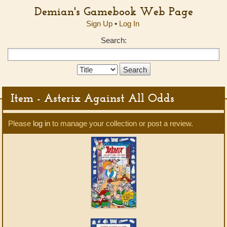
Demian's Gamebook Web Page
Sign Up
•
Log In
Search:
Search
Type:
Item - Asterix Against All Odds
Please
log in
to manage your collection or post a review.