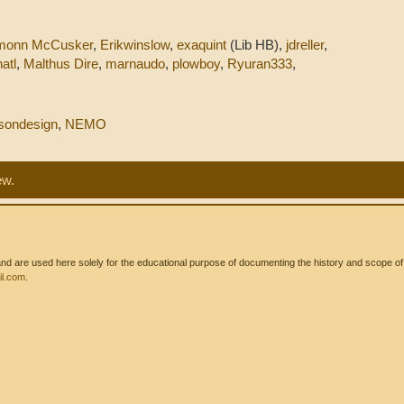
.
monn McCusker
,
Erikwinslow
,
exaquint
(Lib HB),
jdreller
,
atl
,
Malthus Dire
,
marnaudo
,
plowboy
,
Ryuran333
,
sondesign
,
NEMO
ew.
 are used here solely for the educational purpose of documenting the history and scope of int
l.com
.