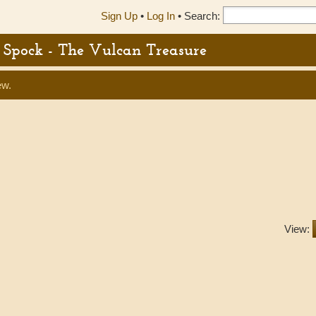
Sign Up
•
Log In
•
Search:
or Spock - The Vulcan Treasure
ew.
View: