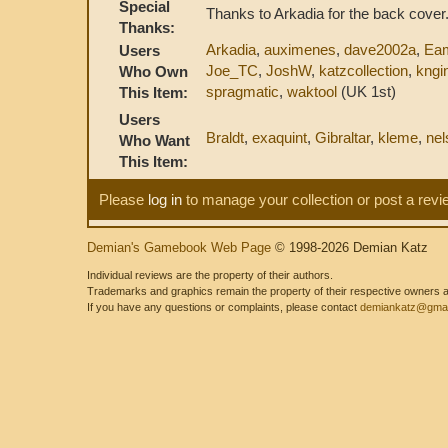
Special
Thanks to Arkadia for the back cover
Thanks:
Arkadia
,
auximenes
,
dave2002a
,
Ea
Users
Joe_TC
,
JoshW
,
katzcollection
,
kngin
Who Own
spragmatic
,
waktool
(UK 1st)
This Item:
Users
Braldt
,
exaquint
,
Gibraltar
,
kleme
,
nel
Who Want
This Item:
Please
log in
to manage your collection or post a revi
Demian's Gamebook Web Page
© 1998-2026 Demian Katz
Individual reviews are the property of their authors.
Trademarks and graphics remain the property of their respective owners and
If you have any questions or complaints, please contact
demiankatz@gmai