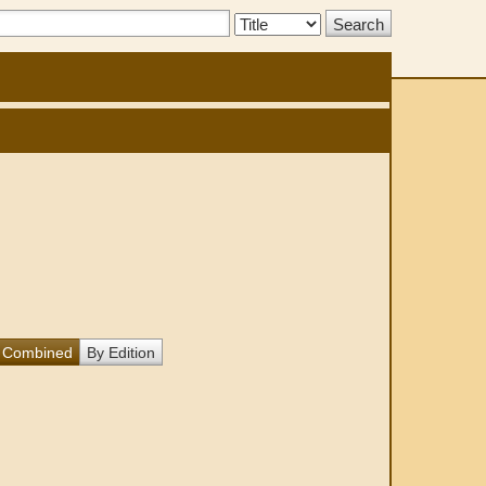
Search
Type:
Combined
By Edition