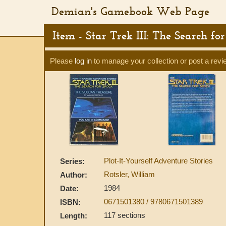
Demian's Gamebook Web Page
Item - Star Trek III: The Search f
Please
log in
to manage your collection or post a revi
Plot-It-Yourself Adventure Stories
Series:
Rotsler, William
Author:
1984
Date:
0671501380 / 9780671501389
ISBN:
117 sections
Length: