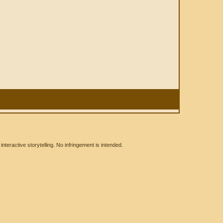
eractive storytelling. No infringement is intended.