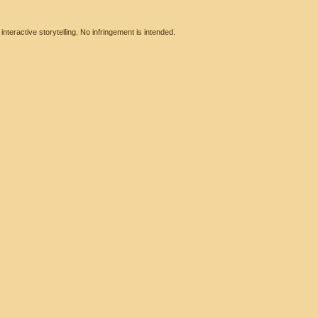
eractive storytelling. No infringement is intended.