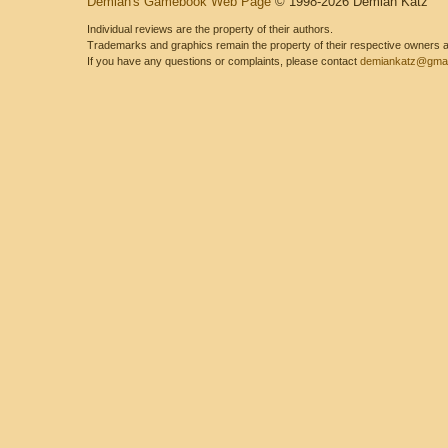
Demian's Gamebook Web Page
© 1998-2026 Demian Katz
Individual reviews are the property of their authors.
Trademarks and graphics remain the property of their respective owners and
If you have any questions or complaints, please contact
demiankatz@gmai