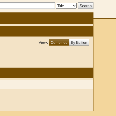
Search
Type:
View:
Combined
By Edition