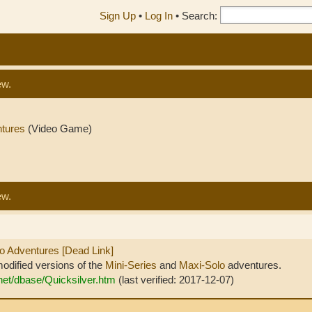
Sign Up
•
Log In
•
Search:
ew.
ntures
(Video Game)
ew.
lo Adventures [Dead Link]
odified versions of the
Mini-Series
and
Maxi-Solo
adventures.
.net/dbase/Quicksilver.htm
(last verified: 2017-12-07)