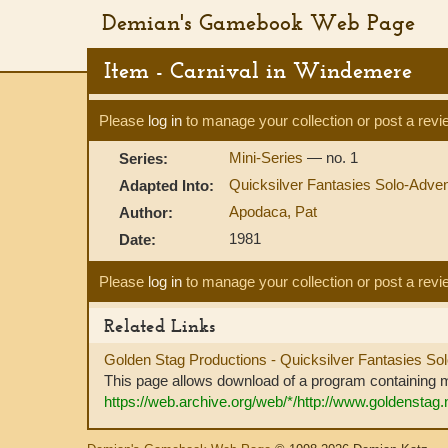
Demian's Gamebook Web Page
Item - Carnival in Windemere
Please
log in
to manage your collection or post a revi
Mini-Series
— no. 1
Series:
Quicksilver Fantasies Solo-Adve
Adapted Into:
Apodaca, Pat
Author:
1981
Date:
Please
log in
to manage your collection or post a revi
Related Links
Golden Stag Productions - Quicksilver Fantasies So
This page allows download of a program containing m
https://web.archive.org/web/*/http://www.goldenstag