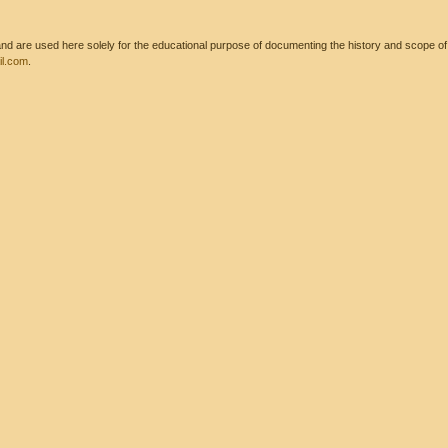
 are used here solely for the educational purpose of documenting the history and scope of int
l.com
.