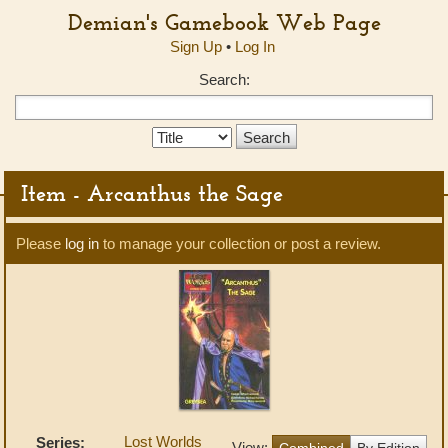
Demian's Gamebook Web Page
Sign Up
•
Log In
Search:
Search
Type:
Item - Arcanthus the Sage
Please
log in
to manage your collection or post a review.
Lost Worlds
Series:
View:
Combined
By Edition