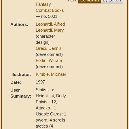
Fantasy
Combat Books
— no. 5001
Leonardi, Alfred
Authors:
Leonardi, Mary
(character
design)
Greci, Dennis
(development)
Fortin, William
(development)
Kimble, Michael
Illustrator:
1997
Date:
Statistics:
User
Height - 4, Body
Summary:
Points - 12,
Attacks - 1
Usable Cards: 1
sword, 4 scrolls,
tactics (4