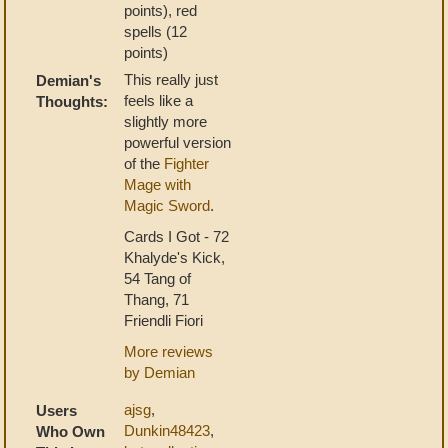
points), red
spells (12
points)
This really just
Demian's
feels like a
Thoughts:
slightly more
powerful version
of the
Fighter
Mage with
Magic Sword
.
Cards I Got - 72
Khalyde's Kick,
54 Tang of
Thang, 71
Friendli Fiori
More reviews
by Demian
ajsg
,
Users
Dunkin48423
,
Who Own