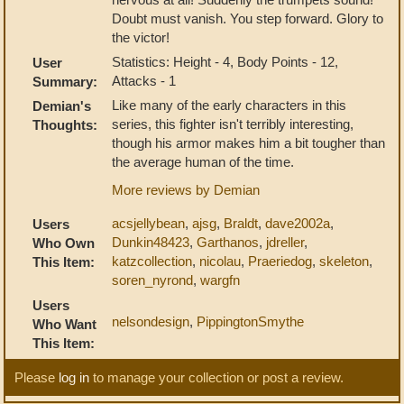
Doubt must vanish. You step forward. Glory to
the victor!
Statistics: Height - 4, Body Points - 12,
User
Attacks - 1
Summary:
Like many of the early characters in this
Demian's
series, this fighter isn't terribly interesting,
Thoughts:
though his armor makes him a bit tougher than
the average human of the time.
More reviews by Demian
acsjellybean
,
ajsg
,
Braldt
,
dave2002a
,
Users
Dunkin48423
,
Garthanos
,
jdreller
,
Who Own
katzcollection
,
nicolau
,
Praeriedog
,
skeleton
,
This Item:
soren_nyrond
,
wargfn
Users
nelsondesign
,
PippingtonSmythe
Who Want
This Item:
Please
log in
to manage your collection or post a review.