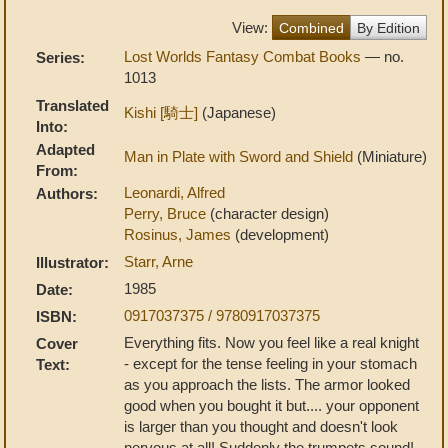
View:
Combined
By Edition
Lost Worlds Fantasy Combat Books
— no.
Series:
1013
Translated
Kishi [騎士]
(Japanese)
Into:
Adapted
Man in Plate with Sword and Shield
(Miniature)
From:
Leonardi, Alfred
Authors:
Perry, Bruce
(character design)
Rosinus, James
(development)
Starr, Arne
Illustrator:
1985
Date:
0917037375 / 9780917037375
ISBN:
Everything fits. Now you feel like a real knight
Cover
- except for the tense feeling in your stomach
Text:
as you approach the lists. The armor looked
good when you bought it but.... your opponent
is larger than you thought and doesn't look
nervous at all! Suddenly the trumpets sound!