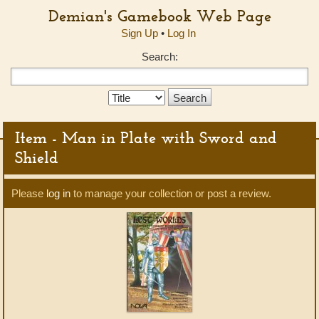
Demian's Gamebook Web Page
Sign Up
•
Log In
Search:
Search
Type:
Item - Man in Plate with Sword and
Shield
Please
log in
to manage your collection or post a review.