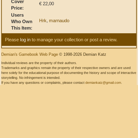
Cover
€ 22,00
Price:
Users
Hrk
,
marnaudo
Who Own
This Item:
Please
log in
to manage your collection or post a review.
Demian's Gamebook Web Page
© 1998-2026 Demian Katz
Individual reviews are the property of their authors.
Trademarks and graphics remain the property of their respective owners and are used
here solely for the educational purpose of documenting the history and scope of interactive
storytelling. No infringement is intended.
If you have any questions or complaints, please contact
demiankatz@gmail.com
.