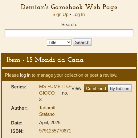
Demian's Gamebook Web Page
Sign Up
•
Log In
Search:
Search
Type:
Item - 15 Mondi da Cana
Please
log in
to manage your collection or post a review.
MS FUMETTO-
Series:
View:
Combined
By Edition
GIOCO
— no.
3
Tartarotti,
Author:
Stefano
April, 2025
Date:
9791255770671
ISBN: