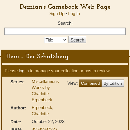
Demian's Gamebook Web Page
Sign Up
•
Log In
Search:
Search
Type:
Item - Der Schatzberg
Please
log in
to manage your collection or post a review.
Miscellaneous
Series:
View:
Combined
By Edition
Works by
Charlotte
Erpenbeck
Erpenbeck,
Author:
Charlotte
October 22, 2023
Date:
3959593732 /
ISBN: