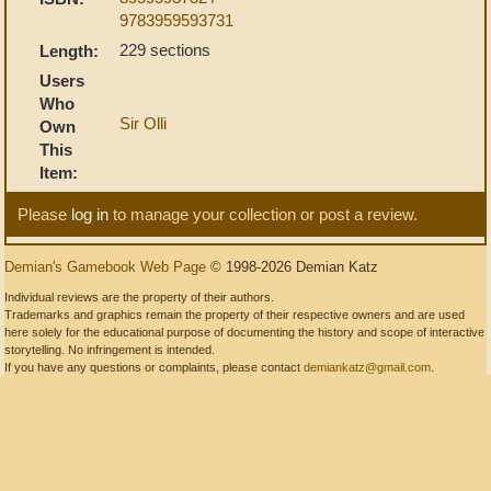
9783959593731
229 sections
Length:
Users
Who
Sir Olli
Own
This
Item:
Please
log in
to manage your collection or post a review.
Demian's Gamebook Web Page
© 1998-2026 Demian Katz
Individual reviews are the property of their authors.
Trademarks and graphics remain the property of their respective owners and are used
here solely for the educational purpose of documenting the history and scope of interactive
storytelling. No infringement is intended.
If you have any questions or complaints, please contact
demiankatz@gmail.com
.