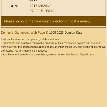
2215138246 /
ISBN:
9782215138242
Please
log in
to manage your collection or post a review.
Demian's Gamebook Web Page
© 1998-2026 Demian Katz
Individual reviews are the property of their authors.
Trademarks and graphics remain the property of their respective owners and are used
here solely for the educational purpose of documenting the history and scope of interactive
storytelling. No infringement is intended.
If you have any questions or complaints, please contact
demiankatz@gmail.com
.