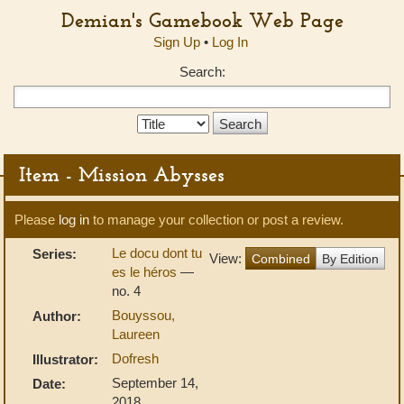
Demian's Gamebook Web Page
Sign Up
•
Log In
Search:
Search
Type:
Item - Mission Abysses
Please
log in
to manage your collection or post a review.
Le docu dont tu
Series:
View:
Combined
By Edition
es le héros
—
no. 4
Bouyssou,
Author:
Laureen
Dofresh
Illustrator:
September 14,
Date:
2018