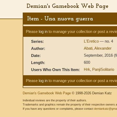
Demian's Gamebook Web Page
Item - Una nuova guerra
Please
log in
to manage your collection or post a revi
L'Eretico
— no. 4
Series:
Abati, Alexander
Author:
September, 2016 (fir
Date:
600
Length:
Hrk
,
PanjiSolitario
Users Who Own This Item:
Please
log in
to manage your collection or post a revi
Demian's Gamebook Web Page
© 1998-2026 Demian Katz
Individual reviews are the property of their authors.
Trademarks and graphics remain the property of their respective owners and
If you have any questions or complaints, please contact
demiankatz@gmai