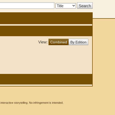
Search
Type:
View:
Combined
By Edition
eractive storytelling. No infringement is intended.