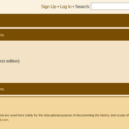
Sign Up
•
Log In
•
Search:
ew.
st edition)
ew.
 are used here solely for the educational purpose of documenting the history and scope of int
l.com
.