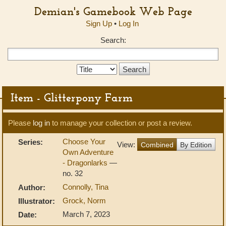
Demian's Gamebook Web Page
Sign Up
•
Log In
Search:
Search
Type:
Item - Glitterpony Farm
Please
log in
to manage your collection or post a review.
Choose Your
Series:
View:
Combined
By Edition
Own Adventure
- Dragonlarks
—
no. 32
Connolly, Tina
Author:
Grock, Norm
Illustrator:
March 7, 2023
Date: