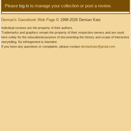
Please
log in
to manage your collection or post a review.
Demian's Gamebook Web Page
© 1998-2026 Demian Katz
Individual reviews are the property of their authors.
Trademarks and graphics remain the property of their respective owners and are used
here solely for the educational purpose of documenting the history and scope of interactive
storytelling. No infringement is intended.
If you have any questions or complaints, please contact
demiankatz@gmail.com
.