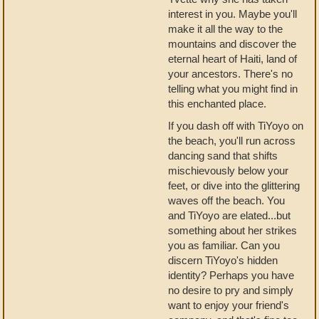
interest in you. Maybe you'll
make it all the way to the
mountains and discover the
eternal heart of Haiti, land of
your ancestors. There's no
telling what you might find in
this enchanted place.
If you dash off with TiYoyo on
the beach, you'll run across
dancing sand that shifts
mischievously below your
feet, or dive into the glittering
waves off the beach. You
and TiYoyo are elated...but
something about her strikes
you as familiar. Can you
discern TiYoyo's hidden
identity? Perhaps you have
no desire to pry and simply
want to enjoy your friend's