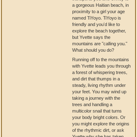
a gorgeous Haitian beach, in
proximity to a girl your age
named TiYoyo. TiYoyo is
friendly and you'd like to
explore the beach together,
but Yvette says the
mountains are "calling you."
What should you do?
Running off to the mountains
with Yvette leads you through
a forest of whispering trees,
and dirt that thumps in a
steady, living rhythm under
your feet. You may wind up
taking a journey with the
trees and handling a
multicolor snail that turns
your body bright colors. Or
you might explore the origins
of the rhythmic dirt, or ask
Yvette why she has taken