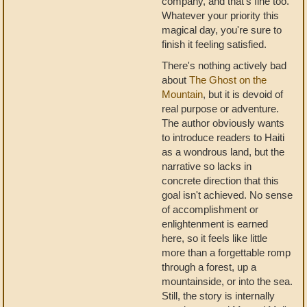
company, and that's fine too.
Whatever your priority this
magical day, you're sure to
finish it feeling satisfied.
There's nothing actively bad
about
The Ghost on the
Mountain
, but it is devoid of
real purpose or adventure.
The author obviously wants
to introduce readers to Haiti
as a wondrous land, but the
narrative so lacks in
concrete direction that this
goal isn't achieved. No sense
of accomplishment or
enlightenment is earned
here, so it feels like little
more than a forgettable romp
through a forest, up a
mountainside, or into the sea.
Still, the story is internally