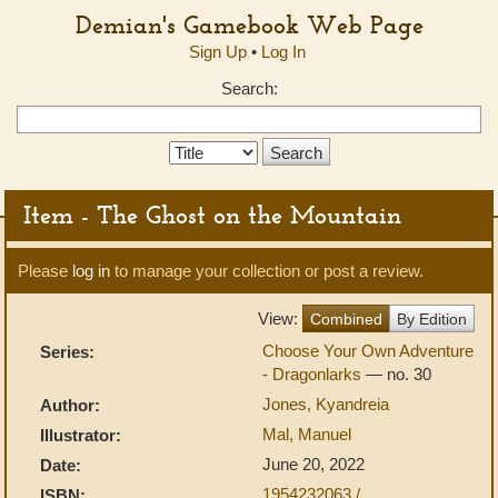
Demian's Gamebook Web Page
Sign Up
•
Log In
Search:
Search
Type:
Item - The Ghost on the Mountain
Please
log in
to manage your collection or post a review.
View:
Combined
By Edition
Choose Your Own Adventure
Series:
- Dragonlarks
— no. 30
Jones, Kyandreia
Author:
Mal, Manuel
Illustrator:
June 20, 2022
Date:
1954232063 /
ISBN: