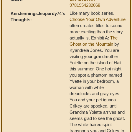
9781954232068
Like many book series,
KenJenningsJeopardy74's
Choose Your Own Adventure
Thoughts:
often creates titles to sound
more exciting than the story
actually is. Exhibit A:
The
Ghost on the Mountain
by
Kyandreia Jones. You are
visiting your grandmother
Yolette on the island of Haiti
this summer. One hot night
you spot a phantom named
Yvette in your bedroom, a
woman with white
dreadlocks and gray eyes.
You and your pet iguana
Crikey are spooked, until
Grandma Yolette arrives and
seems glad to see the ghost.
The white-haired spirit
transports you and Crikey to