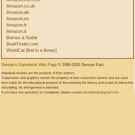
Amazon.co.uk
Amazon.de
Amazon.es
Amazon.fr
Amazon.it
Barnes & Noble
BookFinder.com
WorldCat [find in a library]
Demian's Gamebook Web Page
© 1998-2026 Demian Katz
Individual reviews are the property of their authors.
Trademarks and graphics remain the property of their respective owners and are used
here solely for the educational purpose of documenting the history and scope of interactive
storytelling. No infringement is intended.
If you have any questions or complaints, please contact
demiankatz@gmail.com
.