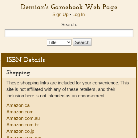
Demian's Gamebook Web Page
Sign Up
•
Log In
Search:
Search
Type:
ISBN Details
Shopping
These shopping links are included for your convenience. This
site is not affiliated with any of these retailers, and their
inclusion here is not intended as an endorsement.
Amazon.ca
Amazon.com
Amazon.com.au
Amazon.com.br
Amazon.co.jp
Amazon.com.mx