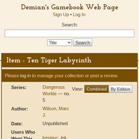
Demian's Gamebook Web Page
Sign Up
•
Log In
Search:
Search
Type:
Item - Ten Tiger Labyrinth
Please
log in
to manage your collection or post a review.
Dangerous
Series:
View:
Combined
By Edition
Worlds
— no.
5
Wilson, Marc
Author:
J.
Unpublished
Date:
Users Who
kesipyc
,
lek
Want This