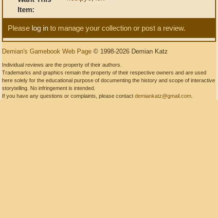
Item:
Please
log in
to manage your collection or post a review.
Demian's Gamebook Web Page
© 1998-2026 Demian Katz
Individual reviews are the property of their authors.
Trademarks and graphics remain the property of their respective owners and are used
here solely for the educational purpose of documenting the history and scope of interactive
storytelling. No infringement is intended.
If you have any questions or complaints, please contact
demiankatz@gmail.com
.