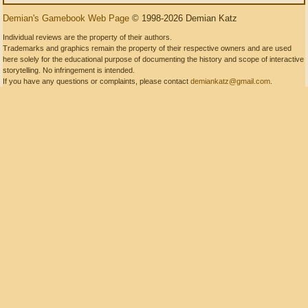
Demian's Gamebook Web Page
© 1998-2026 Demian Katz
Individual reviews are the property of their authors.
Trademarks and graphics remain the property of their respective owners and are used
here solely for the educational purpose of documenting the history and scope of interactive
storytelling. No infringement is intended.
If you have any questions or complaints, please contact
demiankatz@gmail.com
.