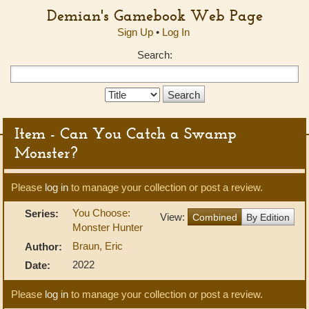
Demian's Gamebook Web Page
Sign Up
•
Log In
Search:
Search
Type:
Item - Can You Catch a Swamp
Monster?
Please
log in
to manage your collection or post a review.
You Choose:
Series:
View:
Combined
By Edition
Monster Hunter
Braun, Eric
Author:
2022
Date:
Please
log in
to manage your collection or post a review.