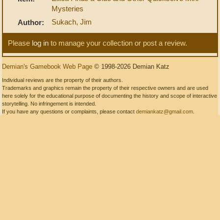
Mysteries
Sukach, Jim
Author:
Please
log in
to manage your collection or post a review.
Demian's Gamebook Web Page
© 1998-2026 Demian Katz
Individual reviews are the property of their authors.
Trademarks and graphics remain the property of their respective owners and are used
here solely for the educational purpose of documenting the history and scope of interactive
storytelling. No infringement is intended.
If you have any questions or complaints, please contact
demiankatz@gmail.com
.