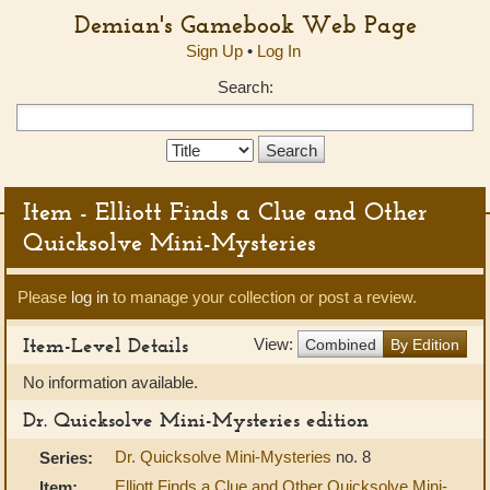
Demian's Gamebook Web Page
Sign Up
•
Log In
Search:
Search
Type:
Item - Elliott Finds a Clue and Other
Quicksolve Mini-Mysteries
Please
log in
to manage your collection or post a review.
Item-Level Details
View:
Combined
By Edition
No information available.
Dr. Quicksolve Mini-Mysteries edition
Dr. Quicksolve Mini-Mysteries
no. 8
Series:
Elliott Finds a Clue and Other Quicksolve Mini-
Item: