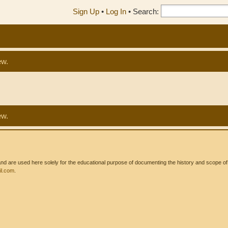
Sign Up
•
Log In
•
Search:
ew.
ew.
 are used here solely for the educational purpose of documenting the history and scope of int
l.com
.