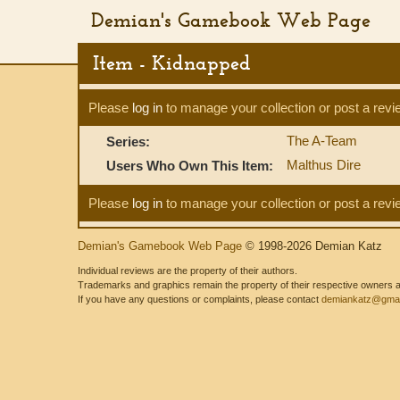
Demian's Gamebook Web Page
Item - Kidnapped
Please
log in
to manage your collection or post a revi
The A-Team
Series:
Malthus Dire
Users Who Own This Item:
Please
log in
to manage your collection or post a revi
Demian's Gamebook Web Page
© 1998-2026 Demian Katz
Individual reviews are the property of their authors.
Trademarks and graphics remain the property of their respective owners and
If you have any questions or complaints, please contact
demiankatz@gmai