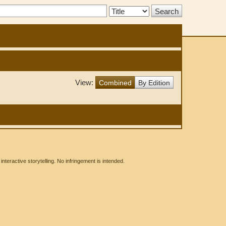
Search
Type:
View:
Combined
By Edition
eractive storytelling. No infringement is intended.