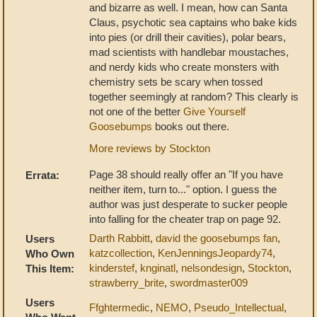
and bizarre as well. I mean, how can Santa
Claus, psychotic sea captains who bake kids
into pies (or drill their cavities), polar bears,
mad scientists with handlebar moustaches,
and nerdy kids who create monsters with
chemistry sets be scary when tossed
together seemingly at random? This clearly is
not one of the better
Give Yourself
Goosebumps
books out there.
More reviews by Stockton
Page 38 should really offer an "If you have
Errata:
neither item, turn to..." option. I guess the
author was just desperate to sucker people
into falling for the cheater trap on page 92.
Darth Rabbitt
,
david the goosebumps fan
,
Users
katzcollection
,
KenJenningsJeopardy74
,
Who Own
kinderstef
,
knginatl
,
nelsondesign
,
Stockton
,
This Item:
strawberry_brite
,
swordmaster009
Users
Ffghtermedic
,
NEMO
,
Pseudo_Intellectual
,