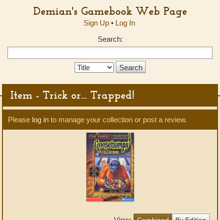
Demian's Gamebook Web Page
Sign Up
•
Log In
Search:
Search
Type:
Item - Trick or... Trapped!
Please
log in
to manage your collection or post a review.
View:
Combined
By Edition