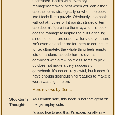
underused. Books with inventory
management work best when you can either
use the items strategically or when the book
itself feels like a puzzle. Obviously, in a book
without attributes or hit points, strategic item
use doesn't figure into the mix, and this book
doesn't manage to inspire the puzzle feeling
since no items are essential for victory... there
isn't even an end score for them to contribute
to! So ultimately, the whole thing feels empty;
lots of random, pseudo-horrific events
combined with a few pointless items to pick
up does not make a very successful
gamebook. It's not entirely awful, but it doesn't
have enough distinguishing features to make it
worth wasting time on.
More reviews by Demian
As Demian said, this book is not that great on
Stockton's
the gameplay side.
Thoughts:
I'd also like to add that it's exceptionally silly