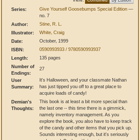
Give Yourself Goosebumps Special Edition
—
Series:
no. 7
Stine, R. L.
Author:
White, Craig
Illustrator:
October, 1999
Date:
0590993933 / 9780590993937
ISBN:
135 pages
Length:
Number of
27
Endings:
It's Halloween, and your classmate Nathan
User
has just tipped you off to a great place to
Summary:
acquire loads of candy!
This book is at least a bit more special than
Demian's
the last one -- this time there is a gimmick,
Thoughts:
namely inventory management. As you
explore the book, you also have to keep track
of the candy and other items that you pick up.
Sounds interesting enough, but it's seriously