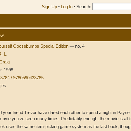
Sign Up
•
Log In
•
Search:
ew.
ourself Goosebumps Special Edition
— no. 4
R. L.
Craig
r, 1998
3784 / 9780590433785
ges
 your friend Trevor have dared each other to spend a night in Payne 
movie you've seen many times. Predictably enough, the movie is all to
ok uses the same item-picking game system as the last book, though i