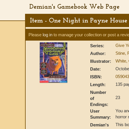
Demian's Gamebook Web Page
Item - One Night in Payne House
Please
log in
to manage your collection or post a revi
Give Y
Series:
Stine, 
Author:
White, 
Illustrator:
Octobe
Date:
059043
ISBN:
135 pa
Length:
Number
23
of
Endings:
You and
User
horror 
Summary:
This bo
Demian's