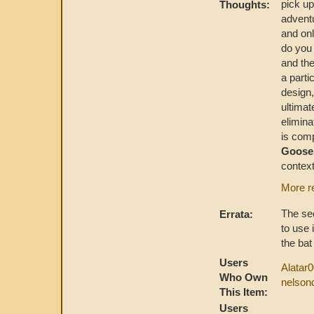
pick up
Thoughts:
adventu
and onl
do you
and the
a parti
design,
ultimat
elimina
is comp
Goos
context
More r
The sec
Errata:
to use 
the bat
Users
Alatar
Who Own
nelson
This Item:
Users