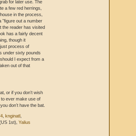
grab for later use. The
te a few red herrings,
 house in the process,
 "figure out a number
t the reader has visited
ook has a fairly decent
ing, though it
s just process of
hs under sixty pounds
should I expect from a
aken out of that
t, or if you don't wish
r to ever make use of
 you don't have the bat.
74
,
knginatl
,
(US 1st),
Yalius