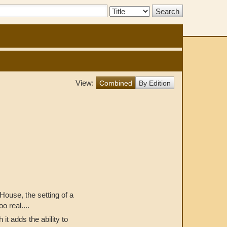
Search
Type:
View:
Combined
By Edition
House, the setting of a
o real....
t adds the ability to