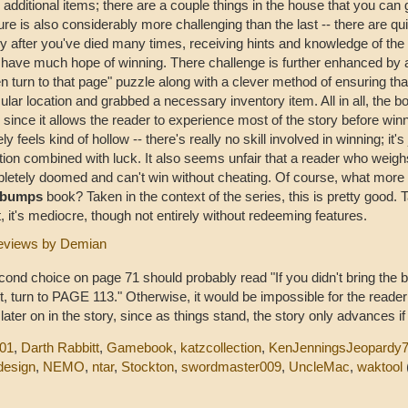
 additional items; there are a couple things in the house that you can 
re is also considerably more challenging than the last -- there are qui
y after you've died many times, receiving hints and knowledge of the
 have much hope of winning. There challenge is further enhanced by a
n turn to that page" puzzle along with a clever method of ensuring tha
cular location and grabbed a necessary inventory item. All in all, the b
 since it allows the reader to experience most of the story before winn
ely feels kind of hollow -- there's really no skill involved in winning; it'
tion combined with luck. It also seems unfair that a reader who weig
letely doomed and can't win without cheating. Of course, what more 
ebumps
book? Taken in the context of the series, this is pretty good. T
, it's mediocre, though not entirely without redeeming features.
eviews by Demian
ond choice on page 71 should probably read "If you didn't bring the ba
it, turn to PAGE 113." Otherwise, it would be impossible for the reade
 later on in the story, since as things stand, the story only advances if
001
,
Darth Rabbitt
,
Gamebook
,
katzcollection
,
KenJenningsJeopardy
design
,
NEMO
,
ntar
,
Stockton
,
swordmaster009
,
UncleMac
,
waktool