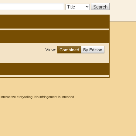
Search
Type:
View:
Combined
By Edition
eractive storytelling. No infringement is intended.