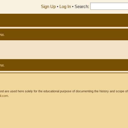
Sign Up
•
Log In
•
Search:
ew.
ew.
 are used here solely for the educational purpose of documenting the history and scope of int
l.com
.