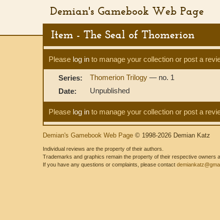
Demian's Gamebook Web Page
Item - The Seal of Thomerion
Please
log in
to manage your collection or post a revi
Thomerion Trilogy
— no. 1
Series:
Unpublished
Date:
Please
log in
to manage your collection or post a revi
Demian's Gamebook Web Page
© 1998-2026 Demian Katz
Individual reviews are the property of their authors.
Trademarks and graphics remain the property of their respective owners and
If you have any questions or complaints, please contact
demiankatz@gmai