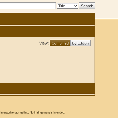
Search
Type:
View:
Combined
By Edition
eractive storytelling. No infringement is intended.