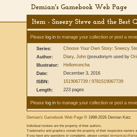
Demian's Gamebook Web Page
Item - Sneezy Steve and the Best 
Please
log in
to manage your collection or post a revi
Choose Your Own Story: Sneezy St
Series:
Diary, John
(pseudonym used by
Ori
Author:
Hellomoncha
Illustrator:
December 3, 2016
Date:
1519067739 / 9781519067739
ISBN:
223 pages
Length:
Please
log in
to manage your collection or post a revi
Demian's Gamebook Web Page
© 1998-2026 Demian Katz
Individual reviews are the property of their authors.
Trademarks and graphics remain the property of their respective owners and
If you have any questions or complaints, please contact
demiankatz@gmai