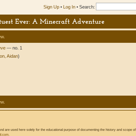
Sign Up
•
Log In
•
Search:
Quest Ever: A Minecraft Adventure
ew.
eve
— no. 1
on, Aidan
)
ew.
 are used here solely for the educational purpose of documenting the history and scope of int
l.com
.