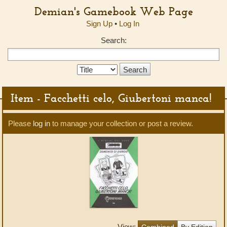
Demian's Gamebook Web Page
Sign Up
•
Log In
Search:
Search
Type:
Item - Facchetti celo, Giubertoni manca!
Please
log in
to manage your collection or post a review.
View:
Combined
By Edition