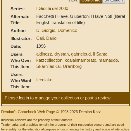
I Giochi del 2000
Series:
Facchetti I Have, Giubertoni I Have Not! (literal
Alternate
English translation of title)
Title:
Di Giorgio, Domenico
Author:
Calí, Dario
Illustrator:
1996
Date:
aldinozz
,
drystan
,
gabrieleud
,
Il Santo
,
Users
katzcollection
,
koalainnamorato
,
marnaudo
,
Who Own
SkarnTasKai
,
Uraniborg
This Item:
Users
Icedlake
Who Want
This Item:
Please
log in
to manage your collection or post a review.
Demian's Gamebook Web Page
© 1998-2026 Demian Katz
Individual reviews are the property of their authors.
Trademarks and graphics remain the property of their respective owners and are used
here solely for the educational purpose of documenting the history and scope of interactive